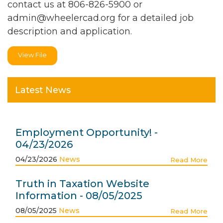
contact us at 806-826-5900 or
admin@wheelercad.org
for a detailed job
description and application.
View File
Latest News
Employment Opportunity! -
04/23/2026
04/23/2026
News
Read More
Truth in Taxation Website
Information - 08/05/2025
08/05/2025
News
Read More