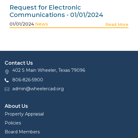
Request for Electronic
Communications - 01/01/2024
01/01/2024
News
Read More
Contact Us
402 S Main Wheeler, Texas 79096
806-826-5900
admin@wheelercad.org
About Us
Property Appraisal
Policies
Board Members