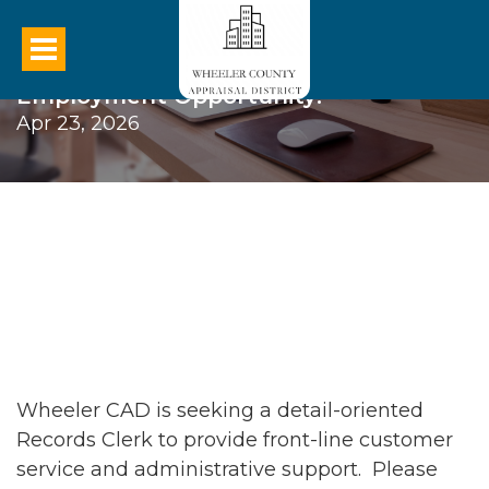
Employment Opportunity!
Apr 23, 2026
Wheeler CAD is seeking a detail-oriented
Records Clerk to provide front-line customer
service and administrative support. Please