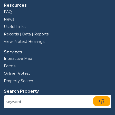
Resources
FAQ
News
Useful Links
Records | Data | Reports
View Protest Hearings
Services
Interactive Map
Forms
Online Protest
Property Search
Search Property