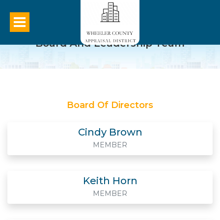
Board And Leadership Team
Board Of Directors
Cindy Brown
MEMBER
Keith Horn
MEMBER