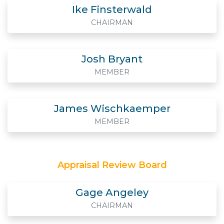
Ike Finsterwald
CHAIRMAN
Josh Bryant
MEMBER
James Wischkaemper
MEMBER
Appraisal Review Board
Gage Angeley
CHAIRMAN