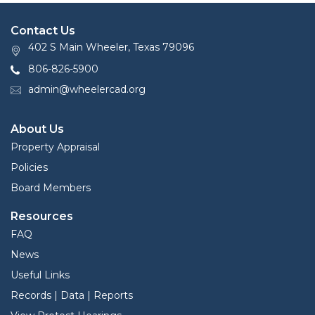
Contact Us
402 S Main Wheeler, Texas 79096
806-826-5900
admin@wheelercad.org
About Us
Property Appraisal
Policies
Board Members
Resources
FAQ
News
Useful Links
Records | Data | Reports