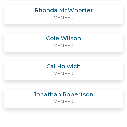
Rhonda McWhorter
MEMBER
Cole Wilson
MEMBER
Cal Holwich
MEMBER
Jonathan Robertson
MEMBER